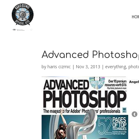
HO
Advanced Photosho
by
haris cizmic
|
Nov 3, 2013
|
everything
,
phot