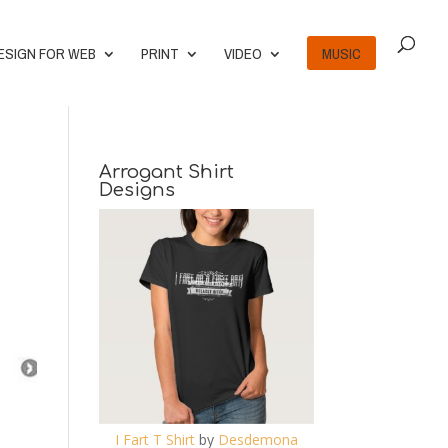
ESIGN FOR WEB
PRINT
VIDEO
MUSIC
Arrogant Shirt
Designs
I Fart T Shirt
by
Desdemona