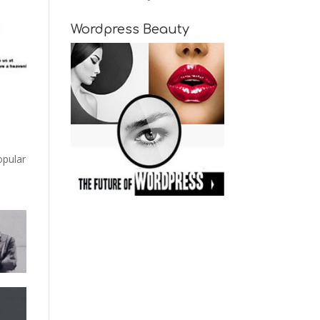
Wordpress Beauty
opular