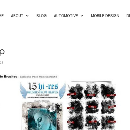
ME
ABOUT
BLOG
AUTOMOTIVE
MOBILE DESIGN
D
p
os