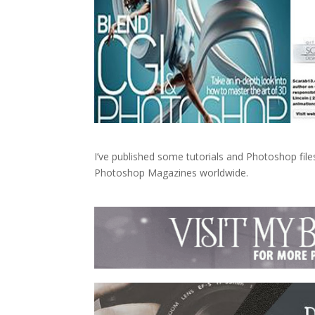
I’ve published some tutorials and Photoshop fi
Photoshop Magazines worldwide.