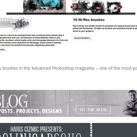
les brushes in the Advanced Photoshop magazine – one of the most p