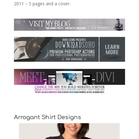
2011 – 5 pages and a cover.
Arrogant Shirt Designs