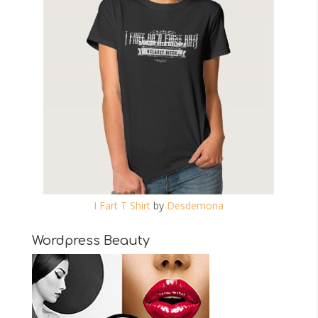
I Fart T Shirt
by
Desdemona
Wordpress Beauty