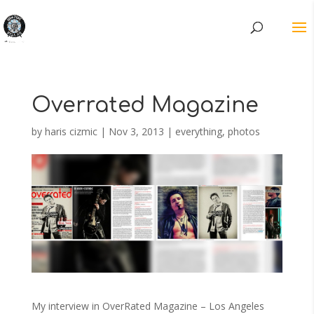
Overrated Magazine
by
haris cizmic
|
Nov 3, 2013
|
everything
,
photos
My interview in OverRated Magazine – Los Angeles