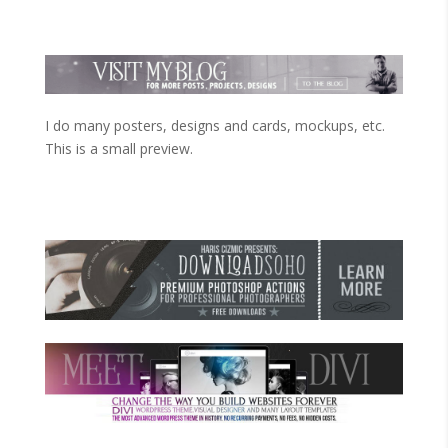
I do many posters, designs and cards, mockups, etc.
This is a small preview.