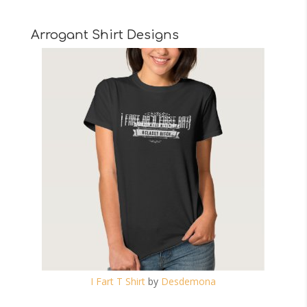
Arrogant Shirt Designs
I Fart T Shirt
by
Desdemona