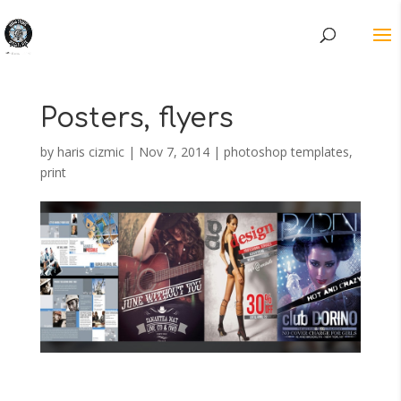
Posters, flyers
by
haris cizmic
|
Nov 7, 2014
|
photoshop templates
,
print