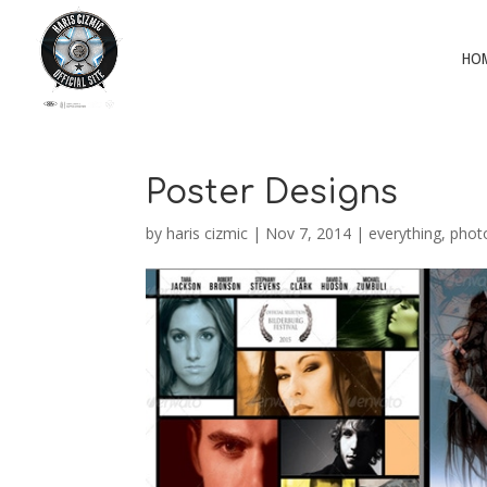
HO
Poster Designs
by
haris cizmic
|
Nov 7, 2014
|
everything
,
phot