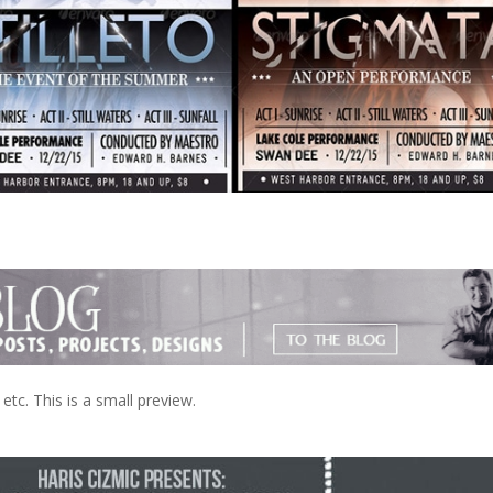
tc. This is a small preview.