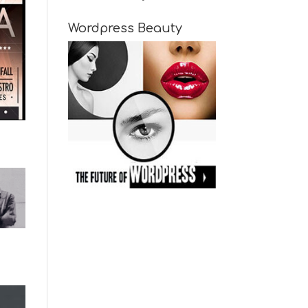
Wordpress Beauty