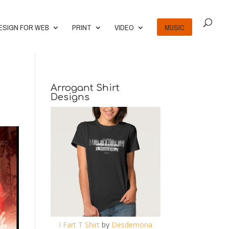
ESIGN FOR WEB
PRINT
VIDEO
MUSIC
Arrogant Shirt
Designs
I Fart T Shirt
by
Desdemona