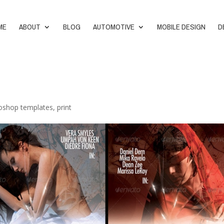
ME
ABOUT
BLOG
AUTOMOTIVE
MOBILE DESIGN
D
oshop templates
,
print