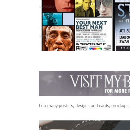
I do many posters, designs and cards, mockups, e