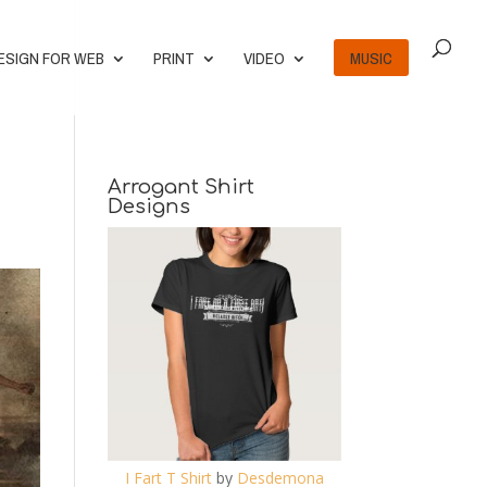
ESIGN FOR WEB
PRINT
VIDEO
MUSIC
Arrogant Shirt
Designs
I Fart T Shirt
by
Desdemona