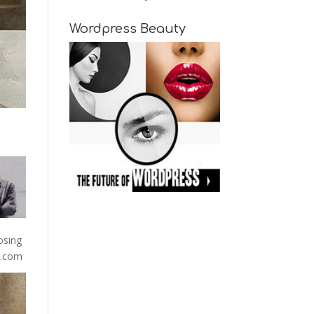
Wordpress Beauty
osing
13.com