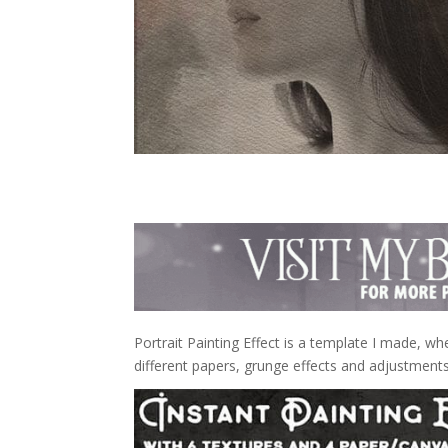
Portrait Painting Effect is a template I made, wh
different papers, grunge effects and adjustments