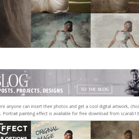
ere anyone can insert their photos and get a cool digital artwork, cho
. Portrait painting effect is available for free download from scarab