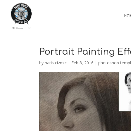
HO
Portrait Painting Eff
by
haris cizmic
|
Feb 8, 2016
|
photoshop templ