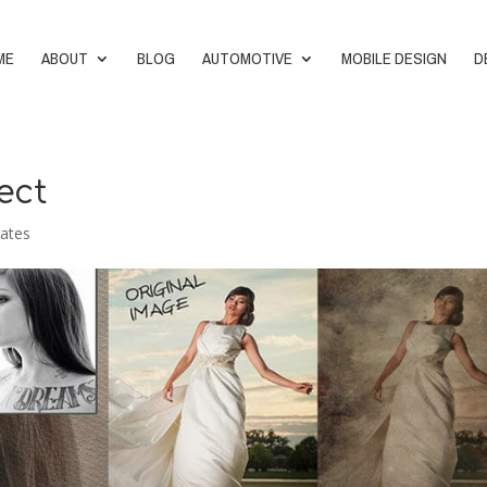
ME
ABOUT
BLOG
AUTOMOTIVE
MOBILE DESIGN
D
ect
ates