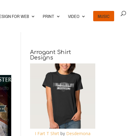
ESIGN FOR WEB
PRINT
VIDEO
MUSIC
Arrogant Shirt
Designs
I Fart T Shirt
by
Desdemona