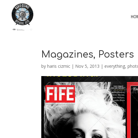
HO
Magazines, Posters
by
haris cizmic
|
Nov 5, 2013
|
everything
,
phot