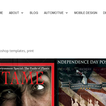
ME
ABOUT
BLOG
AUTOMOTIVE
MOBILE DESIGN
D
oshop templates
,
print