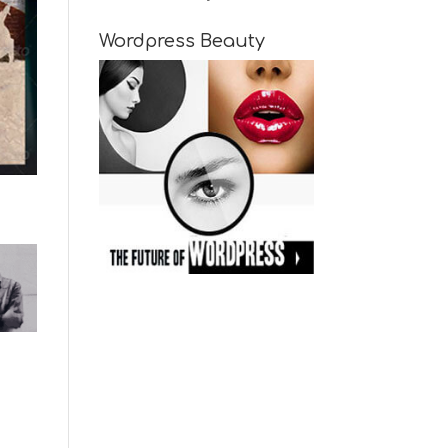
Wordpress Beauty