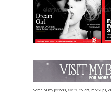
Some of my posters, flyers, covers, mockups, et