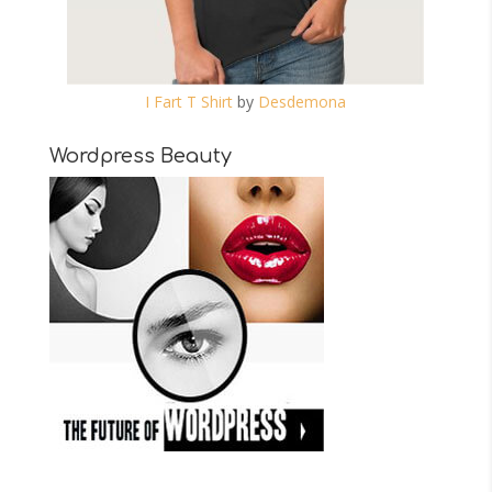
I Fart T Shirt
by
Desdemona
Wordpress Beauty