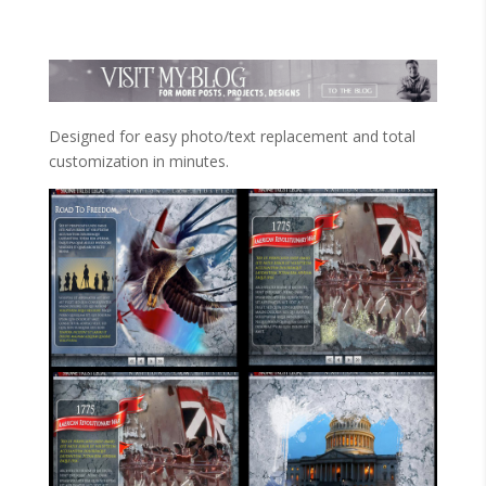
Designed for easy photo/text replacement and total
customization in minutes.