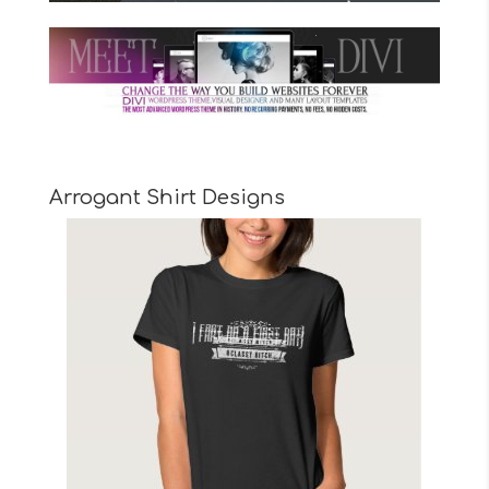
Arrogant Shirt Designs