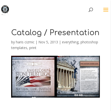
Catalog / Presentation
by
haris cizmic
|
Nov 5, 2013
|
everything
,
photoshop
templates
,
print