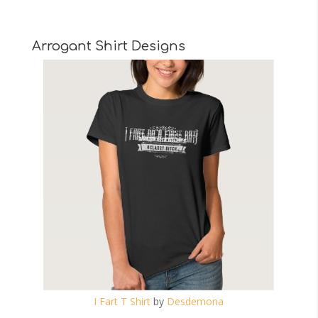
Arrogant Shirt Designs
I Fart T Shirt
by
Desdemona