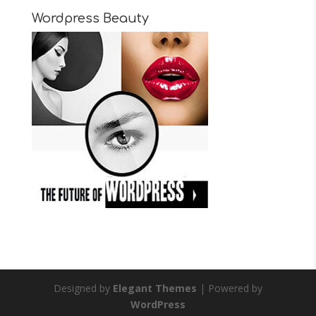
Wordpress Beauty
Designed by
Elegant Themes
| Powered by
WordPress