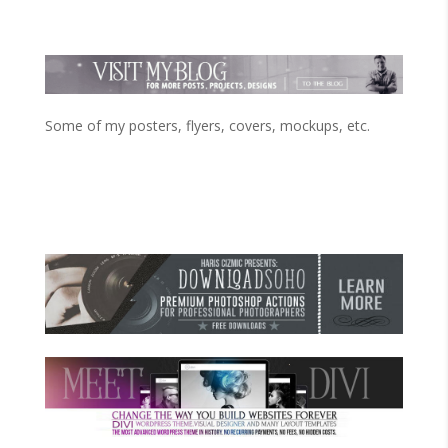
Some of my posters, flyers, covers, mockups, etc.