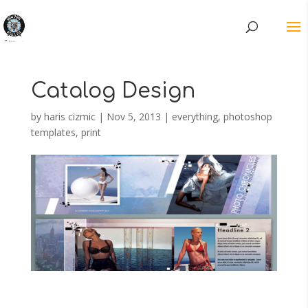
Catalog Design
by
haris cizmic
|
Nov 5, 2013
|
everything
,
photoshop
templates
,
print