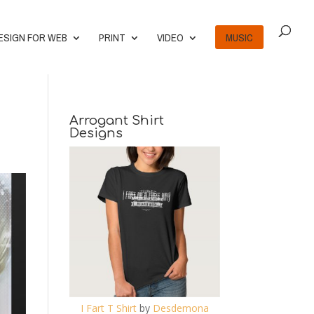
ESIGN FOR WEB
PRINT
VIDEO
MUSIC
Arrogant Shirt
Designs
I Fart T Shirt
by
Desdemona