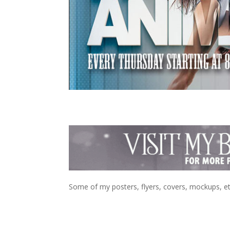
Some of my posters, flyers, covers, mockups, et