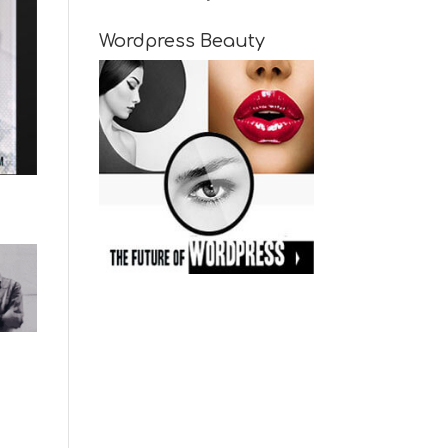
Wordpress Beauty