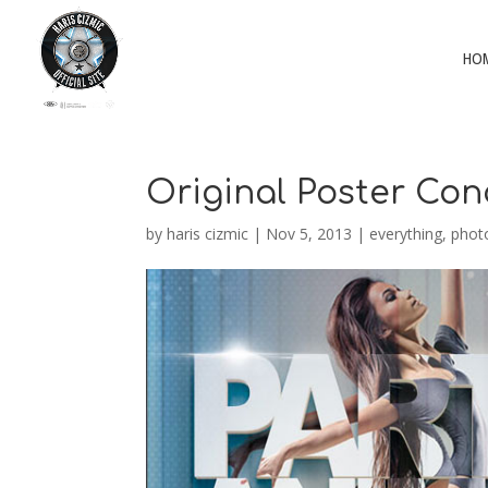
HO
Original Poster Co
by
haris cizmic
|
Nov 5, 2013
|
everything
,
phot