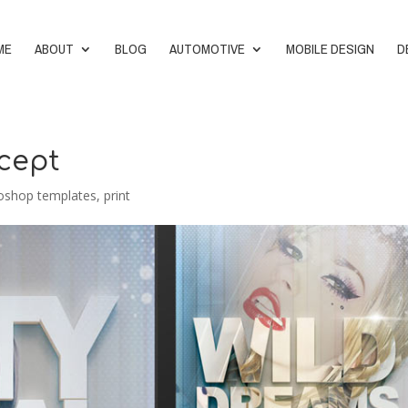
ME
ABOUT
BLOG
AUTOMOTIVE
MOBILE DESIGN
D
ncept
oshop templates
,
print