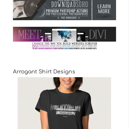
Arrogant Shirt Designs