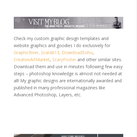
Check my custom graphic design templates and
website graphics and goodies I do exclusively for
GraphicRiver,
Scarab13,
DownloadSoho
,
CreativeArtMarket
,
ScaryPoster
and other similar sites.
Download them and use in minutes following few easy
steps – photoshop knowledge is almost not needed at
all! My graphic designs are internationally awarded and
published in many professional magazines like
Advanced Photoshop, Layers, etc.