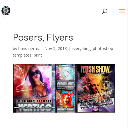
Posers, Flyers
by
haris cizmic
|
Nov 5, 2013
|
everything
,
photoshop
templates
,
print