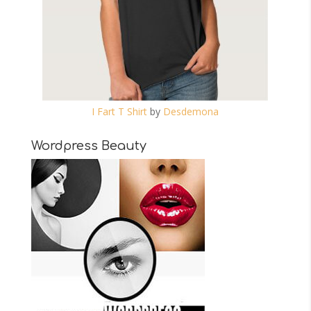
I Fart T Shirt
by
Desdemona
Wordpress Beauty