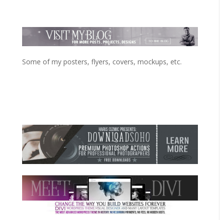
Some of my posters, flyers, covers, mockups, etc.