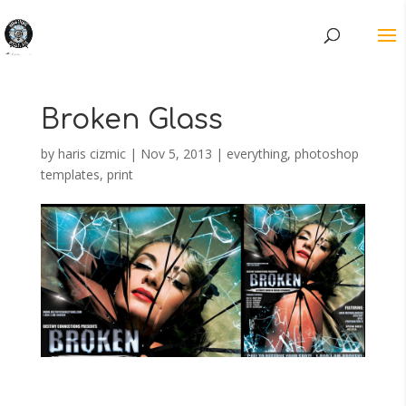
Broken Glass
by
haris cizmic
|
Nov 5, 2013
|
everything
,
photoshop
templates
,
print