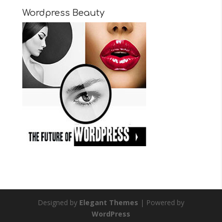
Wordpress Beauty
Designed by
Elegant Themes
| Powered by
WordPress