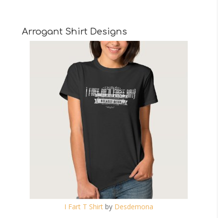
Arrogant Shirt Designs
I Fart T Shirt
by
Desdemona