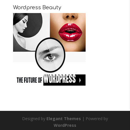
Wordpress Beauty
Designed by
Elegant Themes
| Powered by
WordPress