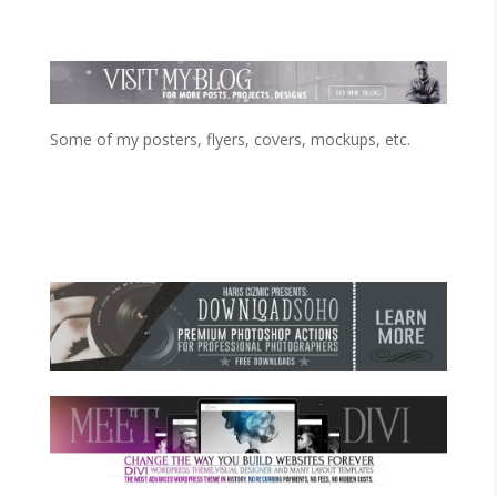
Some of my posters, flyers, covers, mockups, etc.