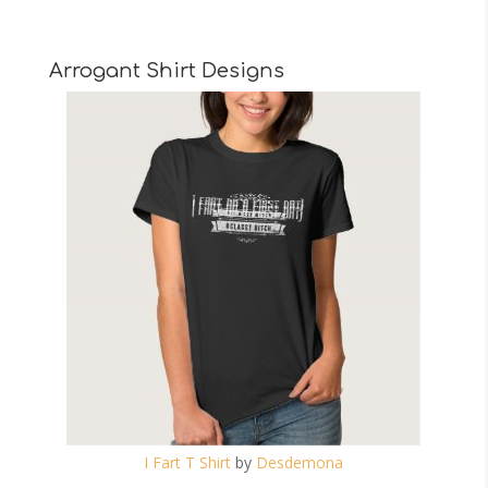
Arrogant Shirt Designs
I Fart T Shirt
by
Desdemona