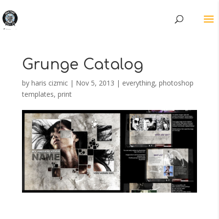
Grunge Catalog
by
haris cizmic
|
Nov 5, 2013
|
everything
,
photoshop
templates
,
print