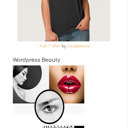
I Fart T Shirt
by
Desdemona
Wordpress Beauty