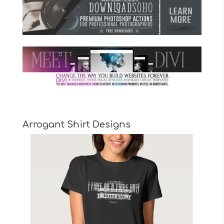
Arrogant Shirt Designs