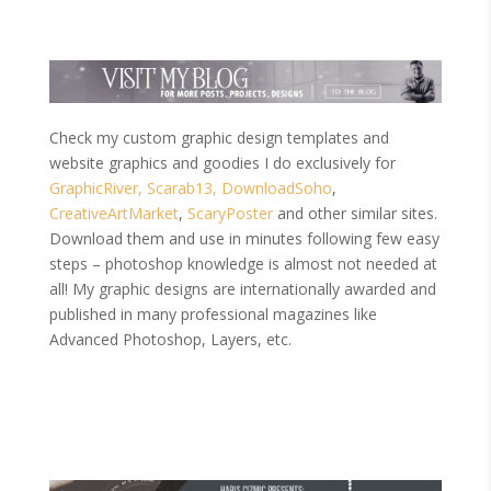
Check my custom graphic design templates and
website graphics and goodies I do exclusively for
GraphicRiver,
Scarab13,
DownloadSoho
,
CreativeArtMarket
,
ScaryPoster
and other similar sites.
Download them and use in minutes following few easy
steps – photoshop knowledge is almost not needed at
all! My graphic designs are internationally awarded and
published in many professional magazines like
Advanced Photoshop, Layers, etc.