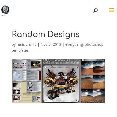
Random Designs
by
haris cizmic
|
Nov 5, 2013
|
everything
,
photoshop
templates