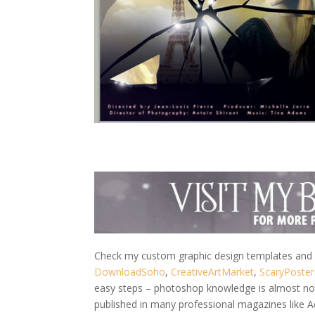
Check my custom graphic design templates and w
DownloadSoho
,
CreativeArtMarket
,
ScaryPoster
easy steps – photoshop knowledge is almost not 
published in many professional magazines like 