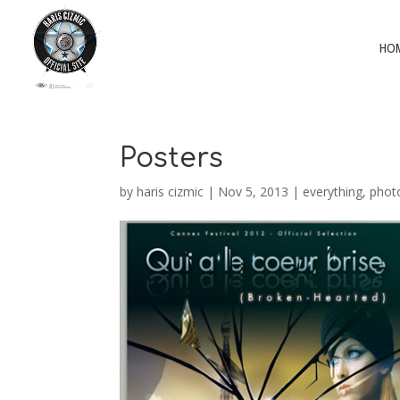
HO
Posters
by
haris cizmic
|
Nov 5, 2013
|
everything
,
phot