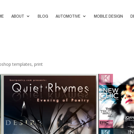
ME
ABOUT
BLOG
AUTOMOTIVE
MOBILE DESIGN
D
oshop templates
,
print