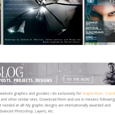
ebsite graphics and goodies I do exclusively for
GraphicRiver,
Scara
and other similar sites. Download them and use in minutes followin
needed at all! My graphic designs are internationally awarded and
Advanced Photoshop, Layers, etc.