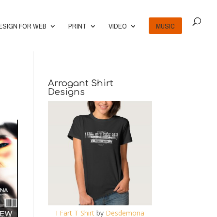
ESIGN FOR WEB
PRINT
VIDEO
MUSIC
Arrogant Shirt
Designs
I Fart T Shirt
by
Desdemona