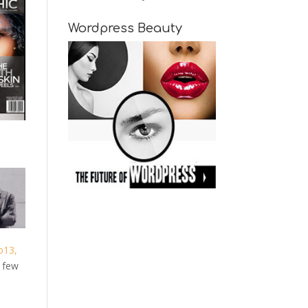
Wordpress Beauty
b13,
g few