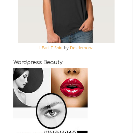
I Fart T Shirt
by
Desdemona
Wordpress Beauty