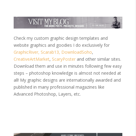
Check my custom graphic design templates and
website graphics and goodies I do exclusively for
GraphicRiver,
Scarab13,
DownloadSoho
,
CreativeArtMarket
,
ScaryPoster
and other similar sites.
Download them and use in minutes following few easy
steps – photoshop knowledge is almost not needed at
all! My graphic designs are internationally awarded and
published in many professional magazines like
Advanced Photoshop, Layers, etc.