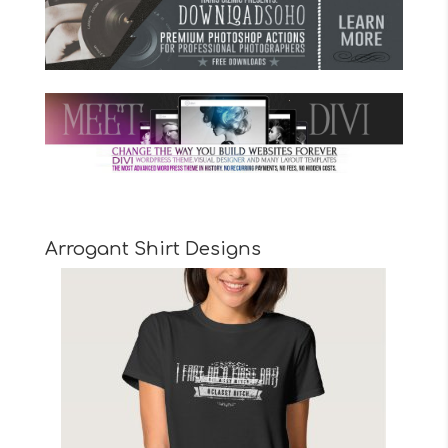
Arrogant Shirt Designs