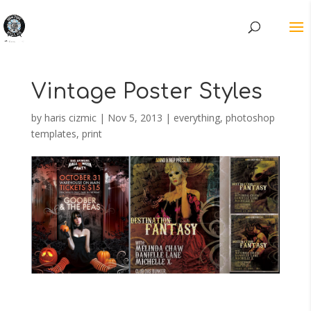
Vintage Poster Styles
by
haris cizmic
|
Nov 5, 2013
|
everything
,
photoshop
templates
,
print