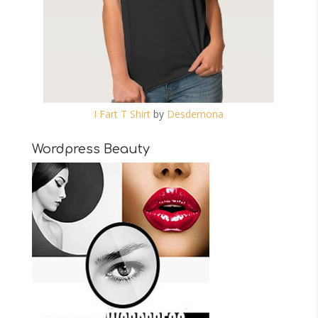
I Fart T Shirt
by
Desdemona
Wordpress Beauty