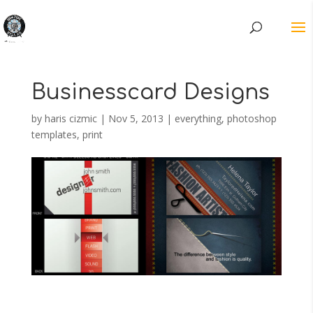
Businesscard Designs
by
haris cizmic
|
Nov 5, 2013
|
everything
,
photoshop
templates
,
print