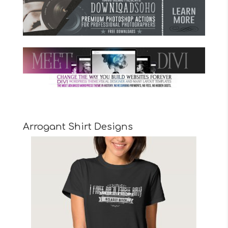
Arrogant Shirt Designs