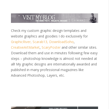
Check my custom graphic design templates and
website graphics and goodies I do exclusively for
GraphicRiver,
Scarab13,
DownloadSoho
,
CreativeArtMarket
,
ScaryPoster
and other similar sites.
Download them and use in minutes following few easy
steps – photoshop knowledge is almost not needed at
all! My graphic designs are internationally awarded and
published in many professional magazines like
Advanced Photoshop, Layers, etc.