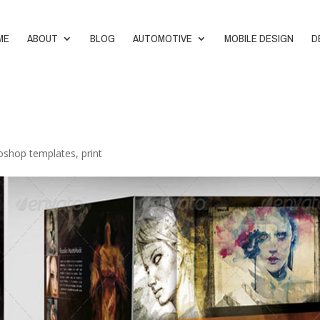
ME
ABOUT
BLOG
AUTOMOTIVE
MOBILE DESIGN
D
oshop templates
,
print