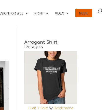
ESIGN FOR WEB
PRINT
VIDEO
MUSIC
Arrogant Shirt
Designs
I Fart T Shirt
by
Desdemona