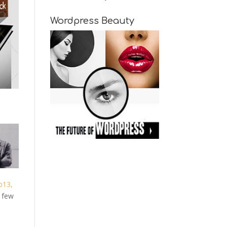
Wordpress Beauty
b13,
g few