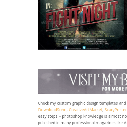
Check my custom graphic design templates and w
DownloadSoho
,
CreativeArtMarket
,
ScaryPoster
easy steps – photoshop knowledge is almost not 
published in many professional magazines like 