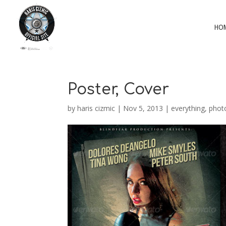
HO
Poster, Cover
by
haris cizmic
|
Nov 5, 2013
|
everything
,
phot