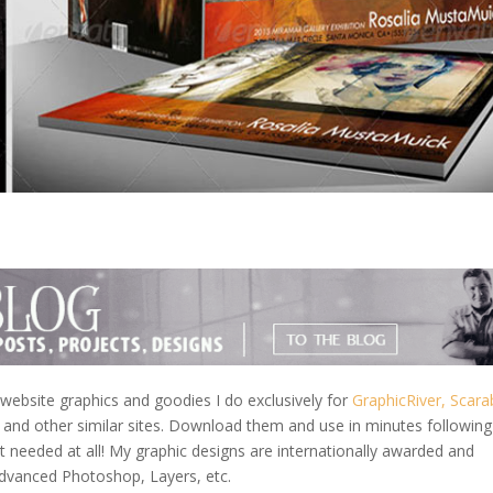
ebsite graphics and goodies I do exclusively for
GraphicRiver,
Scara
and other similar sites. Download them and use in minutes followin
needed at all! My graphic designs are internationally awarded and
Advanced Photoshop, Layers, etc.