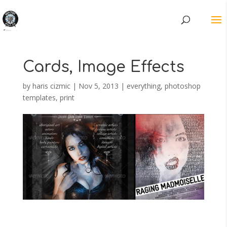
Cards, Image Effects
by
haris cizmic
|
Nov 5, 2013
|
everything
,
photoshop
templates
,
print