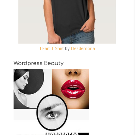
I Fart T Shirt
by
Desdemona
Wordpress Beauty