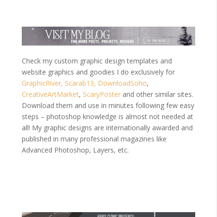
Check my custom graphic design templates and
website graphics and goodies I do exclusively for
GraphicRiver,
Scarab13,
DownloadSoho
,
CreativeArtMarket
,
ScaryPoster
and other similar sites.
Download them and use in minutes following few easy
steps – photoshop knowledge is almost not needed at
all! My graphic designs are internationally awarded and
published in many professional magazines like
Advanced Photoshop, Layers, etc.