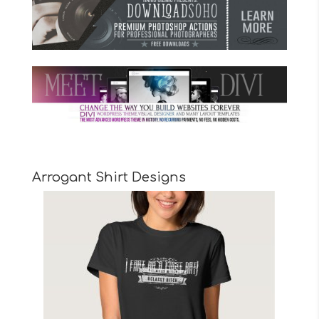
Arrogant Shirt Designs