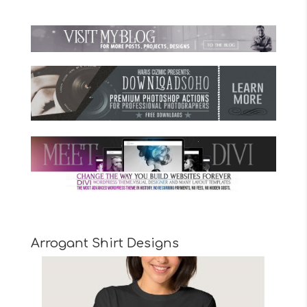
Arrogant Shirt Designs