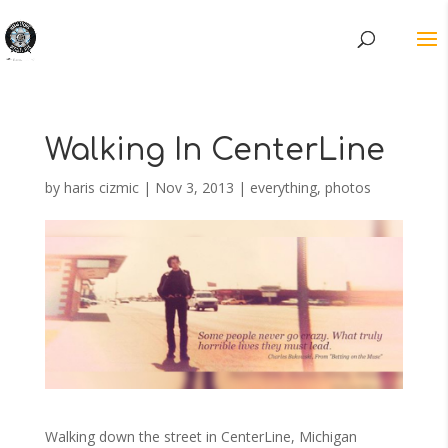
Walking In CenterLine
by
haris cizmic
|
Nov 3, 2013
|
everything
,
photos
Walking down the street in CenterLine, Michigan