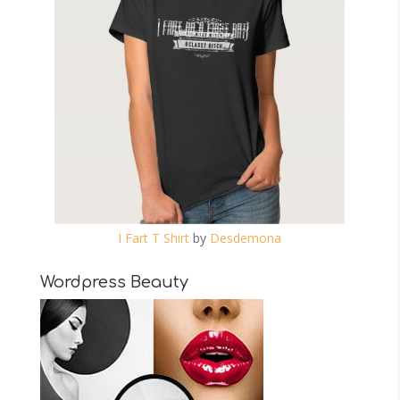
I Fart T Shirt
by
Desdemona
Wordpress Beauty