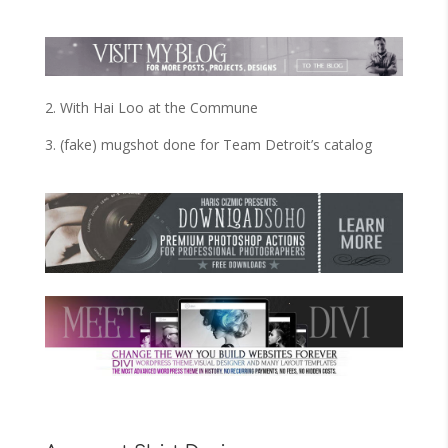
2. With Hai Loo at the Commune
3. (fake) mugshot done for Team Detroit’s catalog