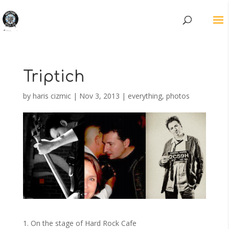
Triptich
by
haris cizmic
|
Nov 3, 2013
|
everything
,
photos
1. On the stage of Hard Rock Cafe