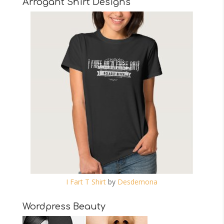
Arrogant Shirt Designs
I Fart T Shirt
by
Desdemona
Wordpress Beauty