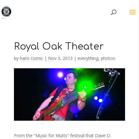
Royal Oak Theater
by
haris cizmic
|
Nov 3, 2013
|
everything
,
photos
From the “Music for Mutts” festival that Dave D.