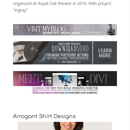
organized at Royal Oak theater in 2010. With project
“Ingray”.
Arrogant Shirt Designs