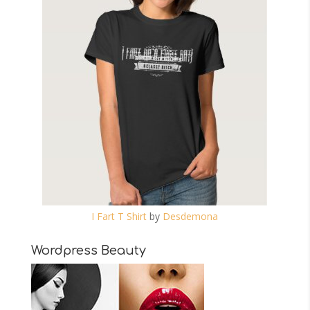
I Fart T Shirt
by
Desdemona
Wordpress Beauty