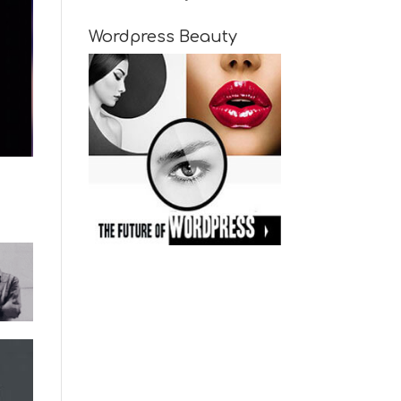
Wordpress Beauty