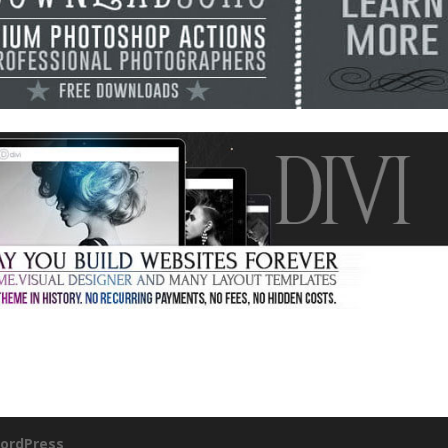
ordPress