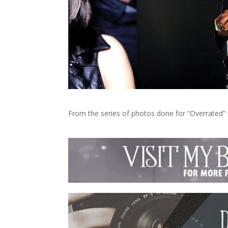
From the series of photos done for “Overrated” 