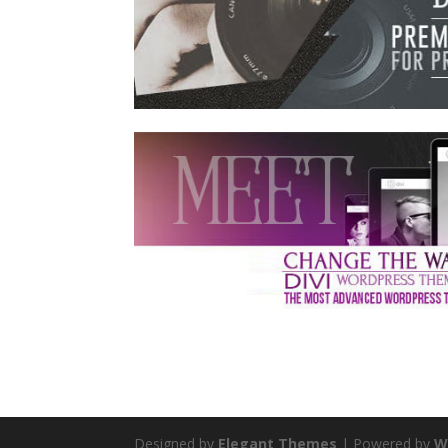
Designed by
Elegant Themes
| Powered by
W