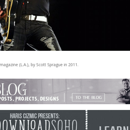
magazine (L.A.), by Scott Sprague in 2011.