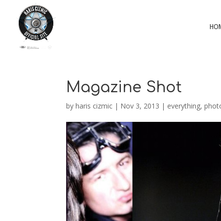
HO
Magazine Shot
by
haris cizmic
|
Nov 3, 2013
|
everything
,
phot