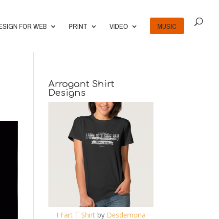
ESIGN FOR WEB
PRINT
VIDEO
MUSIC
Arrogant Shirt
Designs
I Fart T Shirt
by
Desdemona