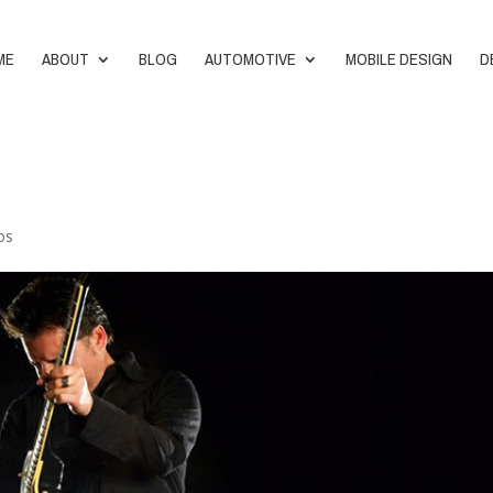
ME
ABOUT
BLOG
AUTOMOTIVE
MOBILE DESIGN
D
os