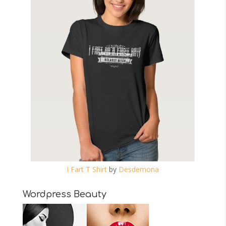
I Fart T Shirt
by
Desdemona
Wordpress Beauty