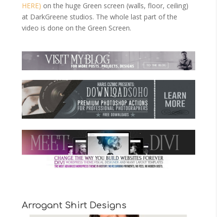
HERE)
on the huge Green screen (walls, floor, ceiling)
at DarkGreene studios. The whole last part of the
video is done on the Green Screen.
Arrogant Shirt Designs