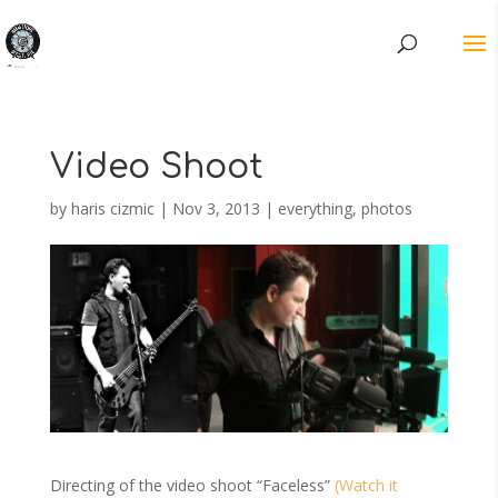
Video Shoot
by
haris cizmic
|
Nov 3, 2013
|
everything
,
photos
Directing of the video shoot “Faceless”
(Watch it