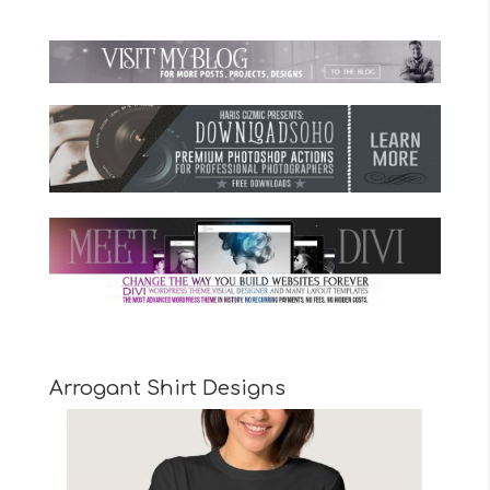
Arrogant Shirt Designs