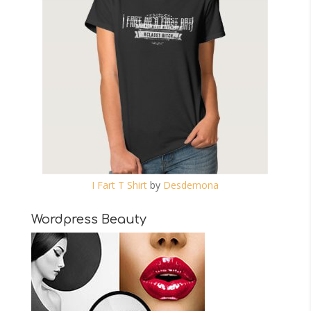
I Fart T Shirt
by
Desdemona
Wordpress Beauty