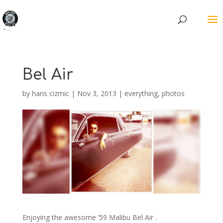
Bel Air
by
haris cizmic
|
Nov 3, 2013
|
everything
,
photos
Enjoying the awesome ’59 Malibu Bel Air .