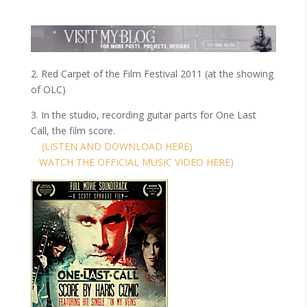
2. Red Carpet of the Film Festival 2011 (at the showing
of OLC)
3. In the studio, recording guitar parts for One Last
Call, the film score.
(LISTEN AND DOWNLOAD HERE)
WATCH THE OFFICIAL MUSIC VIDEO HERE)