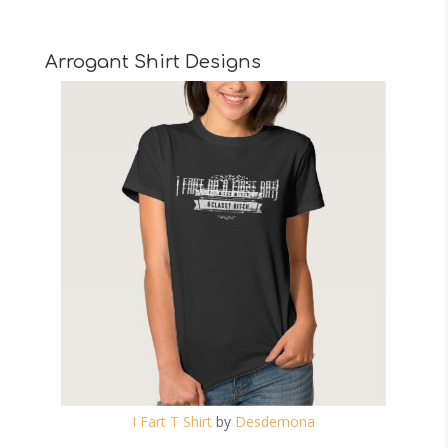
Arrogant Shirt Designs
I Fart T Shirt
by
Desdemona