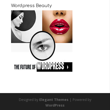
Wordpress Beauty
Designed by
Elegant Themes
| Powered by
WordPress