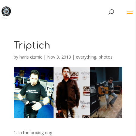
Triptich
by
haris cizmic
|
Nov 3, 2013
|
everything
,
photos
1. In the boxing ring