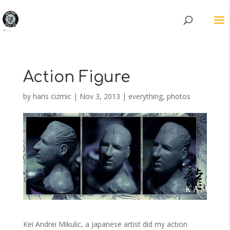
Action Figure
by
haris cizmic
|
Nov 3, 2013
|
everything
,
photos
Kei Andrei Mikulic, a Japanese artist did my action