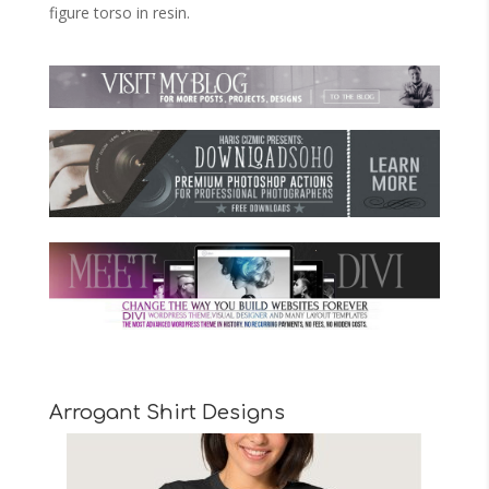
figure torso in resin.
Arrogant Shirt Designs