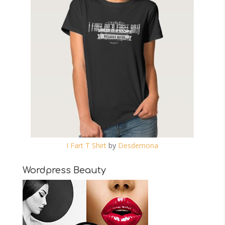
I Fart T Shirt
by
Desdemona
Wordpress Beauty