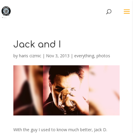
Jack and I
by
haris cizmic
|
Nov 3, 2013
|
everything
,
photos
With the guy I used to know much better, Jack D.