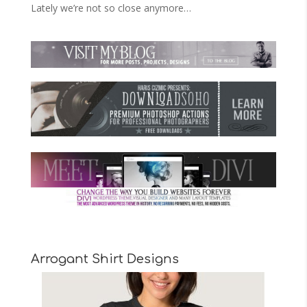
Lately we’re not so close anymore…
Arrogant Shirt Designs