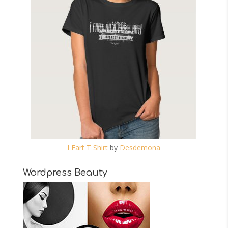
I Fart T Shirt
by
Desdemona
Wordpress Beauty