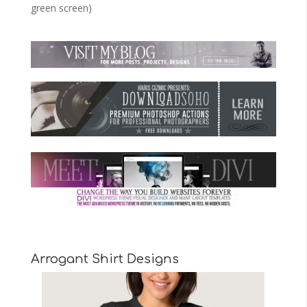
green screen)
Arrogant Shirt Designs