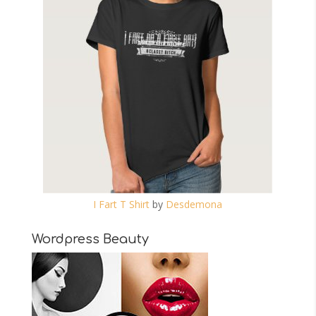
I Fart T Shirt
by
Desdemona
Wordpress Beauty