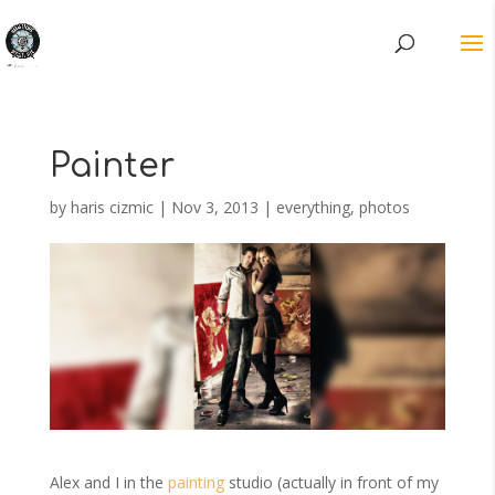
Painter
by
haris cizmic
|
Nov 3, 2013
|
everything
,
photos
Alex and I in the
painting
studio (actually in front of my