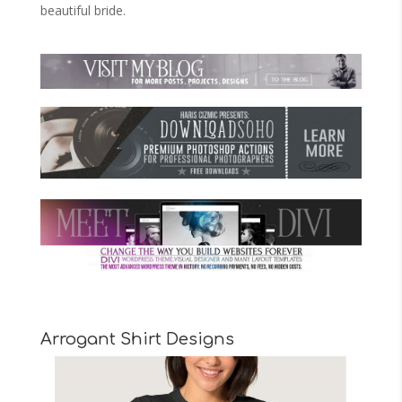
beautiful bride.
Arrogant Shirt Designs