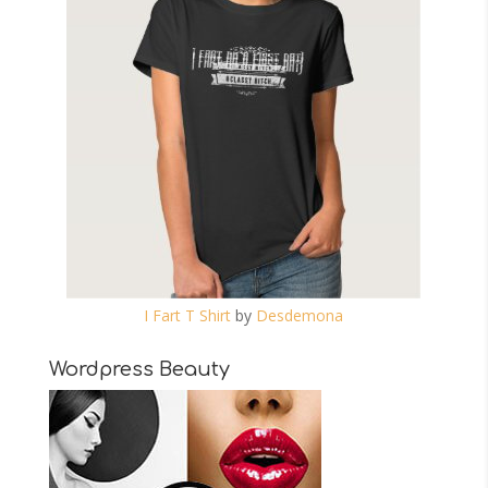
I Fart T Shirt
by
Desdemona
Wordpress Beauty