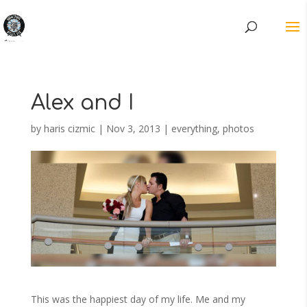
Alex and I
by
haris cizmic
|
Nov 3, 2013
|
everything
,
photos
This was the happiest day of my life. Me and my