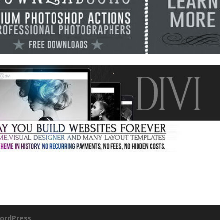
ordPress