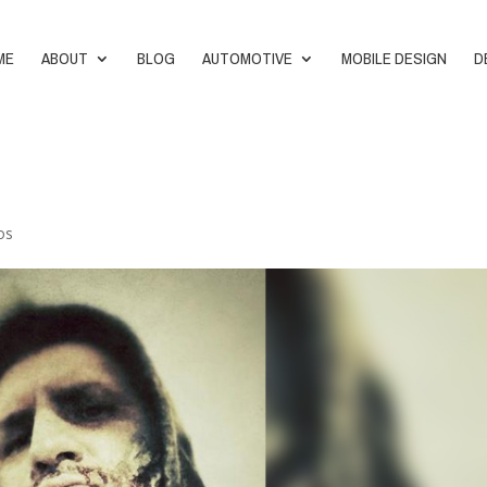
ME
ABOUT
BLOG
AUTOMOTIVE
MOBILE DESIGN
D
os