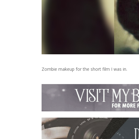
Zombie makeup for the short film I was in.