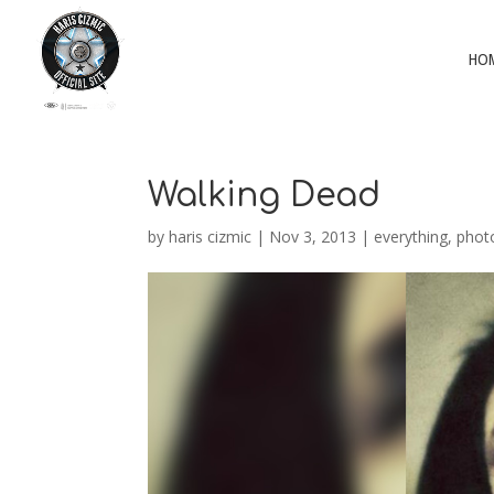
HO
Walking Dead
by
haris cizmic
|
Nov 3, 2013
|
everything
,
phot