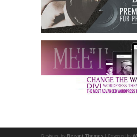
Designed by
Elegant Themes
| Powered by
W