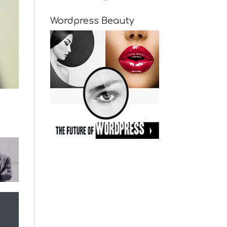
Wordpress Beauty