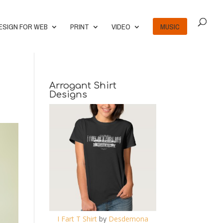
ESIGN FOR WEB
PRINT
VIDEO
MUSIC
Arrogant Shirt
Designs
I Fart T Shirt
by
Desdemona