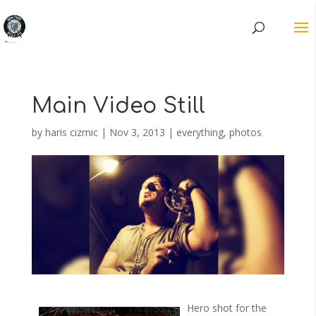
Main Video Still
by
haris cizmic
|
Nov 3, 2013
|
everything
,
photos
Hero shot for the