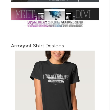
Arrogant Shirt Designs