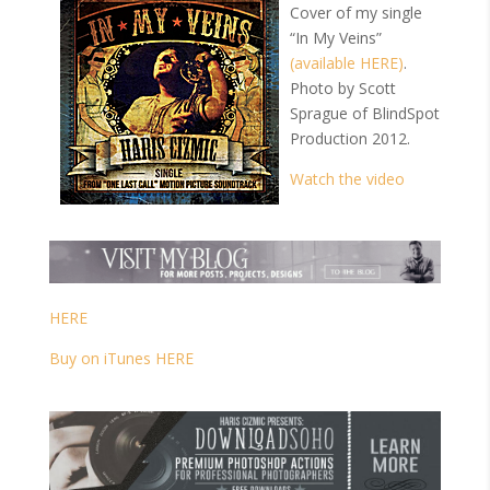
Cover of my single
“In My Veins”
(available HERE)
.
Photo by Scott
Sprague of BlindSpot
Production 2012.
Watch the video
HERE
Buy on iTunes HERE