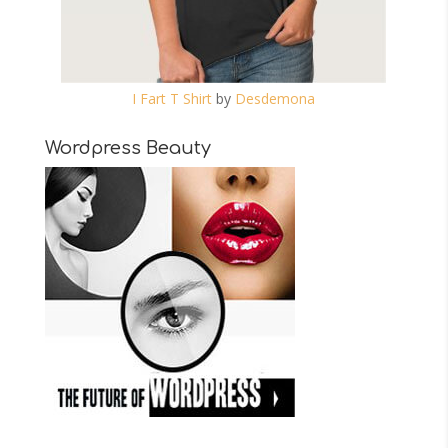
I Fart T Shirt
by
Desdemona
Wordpress Beauty