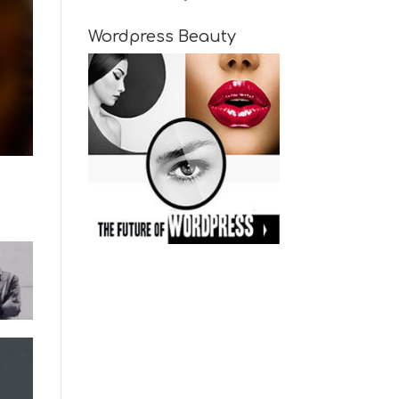
Wordpress Beauty