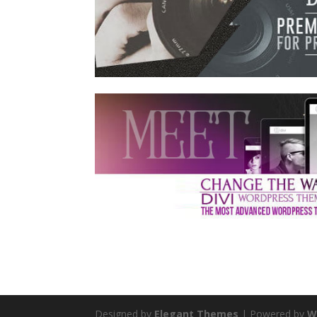
Designed by
Elegant Themes
| Powered by
W