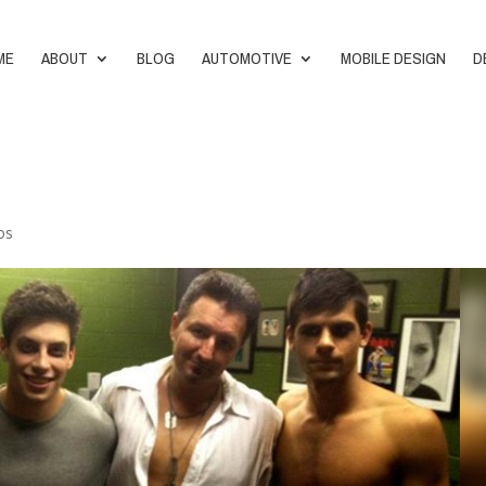
ME
ABOUT
BLOG
AUTOMOTIVE
MOBILE DESIGN
D
os