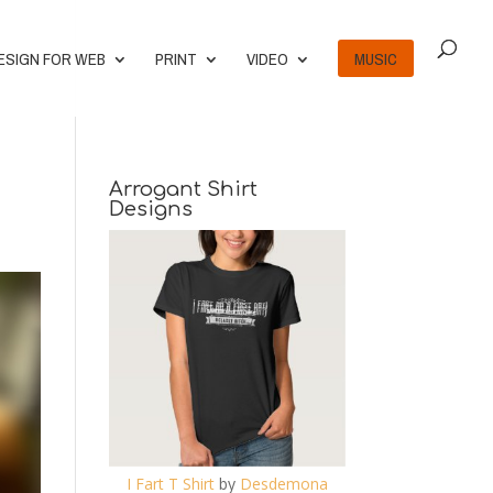
ESIGN FOR WEB
PRINT
VIDEO
MUSIC
Arrogant Shirt
Designs
I Fart T Shirt
by
Desdemona