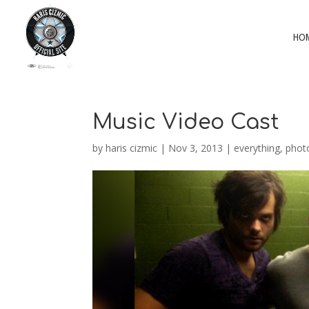
HO
Music Video Cast
by
haris cizmic
|
Nov 3, 2013
|
everything
,
phot