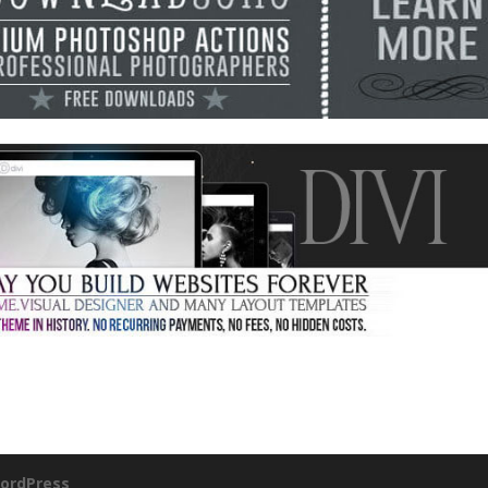
ordPress