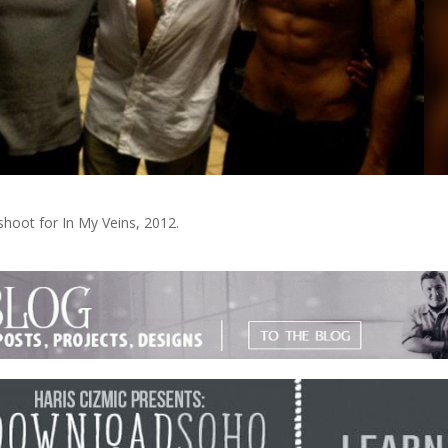
shoot for In My Veins, 2012.