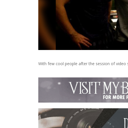
With few cool people after the session of video 