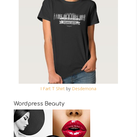
I Fart T Shirt
by
Desdemona
Wordpress Beauty