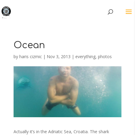
Ocean
by
haris cizmic
|
Nov 3, 2013
|
everything
,
photos
Actually it’s in the Adriatic Sea, Croatia. The shark