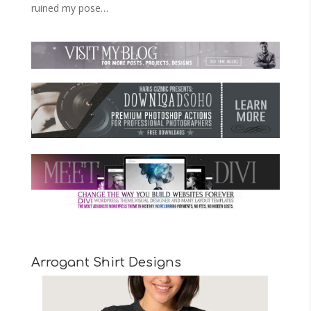
ruined my pose…
Arrogant Shirt Designs