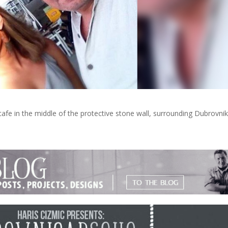
cafe in the middle of the protective stone wall, surrounding Dubrovnik