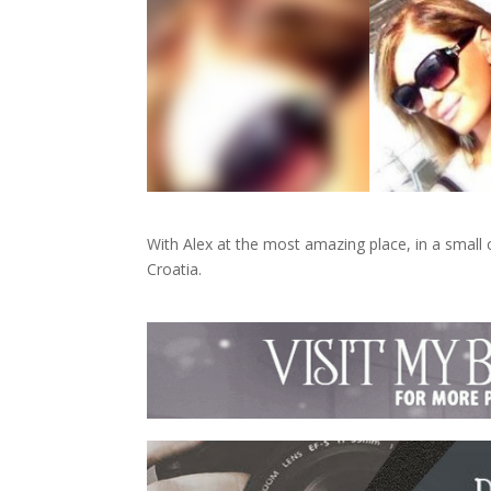
With Alex at the most amazing place, in a small 
Croatia.