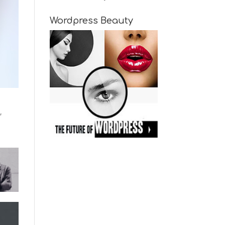
Wordpress Beauty
,