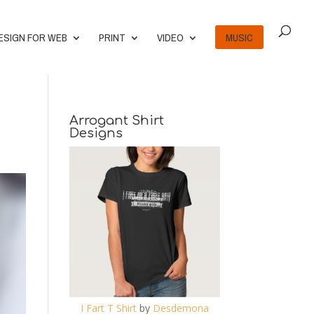
ESIGN FOR WEB
PRINT
VIDEO
MUSIC
Arrogant Shirt
Designs
I Fart T Shirt
by
Desdemona