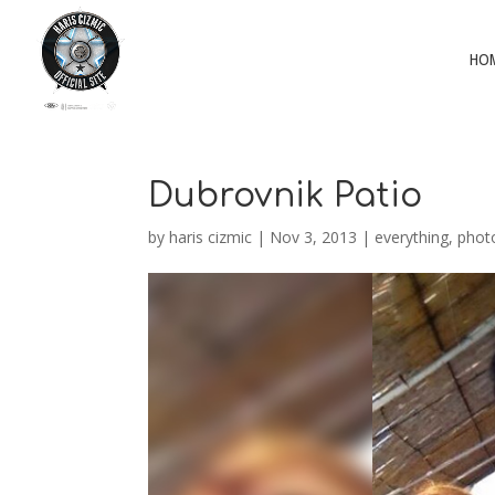
HO
Dubrovnik Patio
by
haris cizmic
|
Nov 3, 2013
|
everything
,
phot