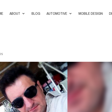
ME
ABOUT
BLOG
AUTOMOTIVE
MOBILE DESIGN
D
os