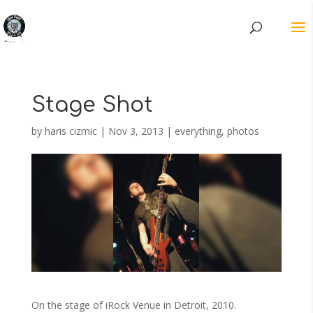
Stage Shot
by
haris cizmic
|
Nov 3, 2013
|
everything
,
photos
On the stage of iRock Venue in Detroit, 2010.