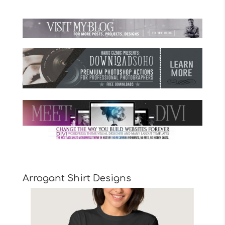
Arrogant Shirt Designs