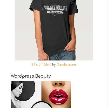
I Fart T Shirt
by
Desdemona
Wordpress Beauty