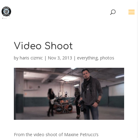
Video Shoot
by
haris cizmic
|
Nov 3, 2013
|
everything
,
photos
From the video shoot of Maxine Petrucci’s