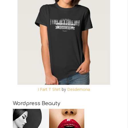
I Fart T Shirt
by
Desdemona
Wordpress Beauty