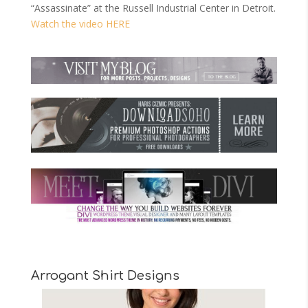
“Assassinate” at the Russell Industrial Center in Detroit.
Watch the video HERE
Arrogant Shirt Designs