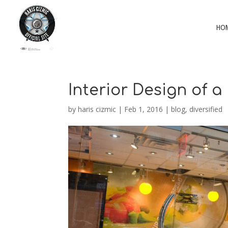
HO
Interior Design of a
by
haris cizmic
|
Feb 1, 2016
|
blog
,
diversified