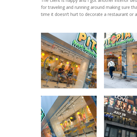
The client is happy and I got another interior de
for traveling and running around making sure tha
time it doesn’t hurt to decorate a restaurant or a 