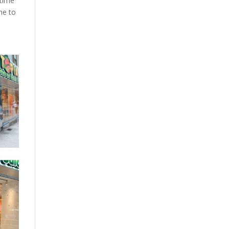
 time
me to