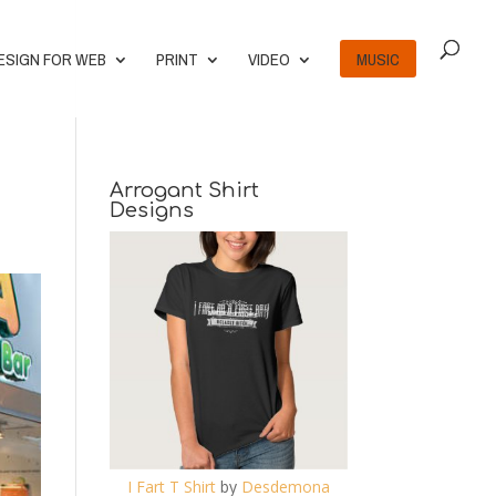
ESIGN FOR WEB
PRINT
VIDEO
MUSIC
Arrogant Shirt
Designs
I Fart T Shirt
by
Desdemona