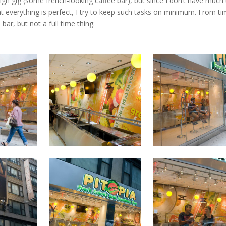
sign gig (some french-looking caffee bar), but since I don’t have much
t everything is perfect, I try to keep such tasks on minimum. From ti
bar, but not a full time thing.