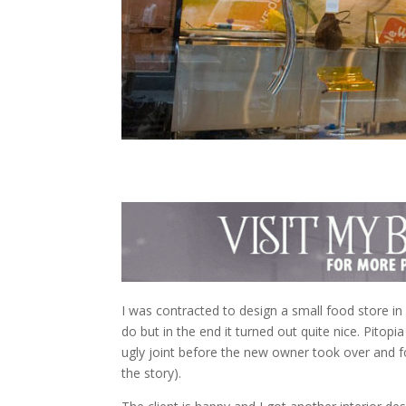
I was contracted to design a small food store in 
do but in the end it turned out quite nice. Pitopi
ugly joint before the new owner took over and fo
the story).