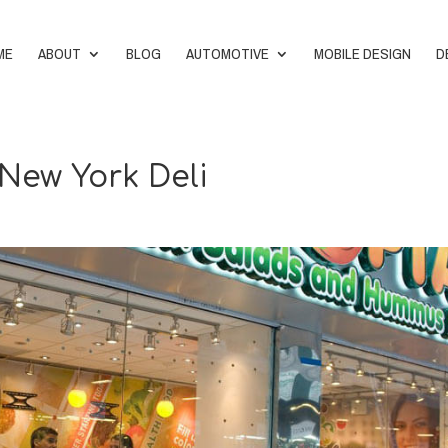
ME
ABOUT
BLOG
AUTOMOTIVE
MOBILE DESIGN
D
 New York Deli