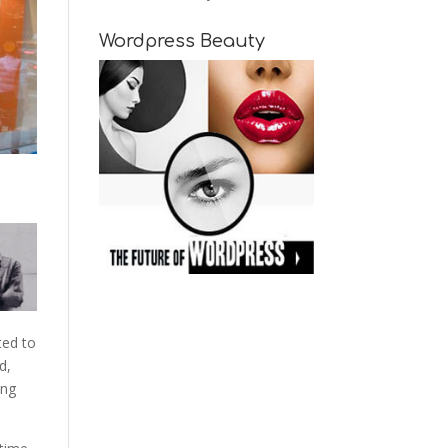
Wordpress Beauty
ted to
d,
ing