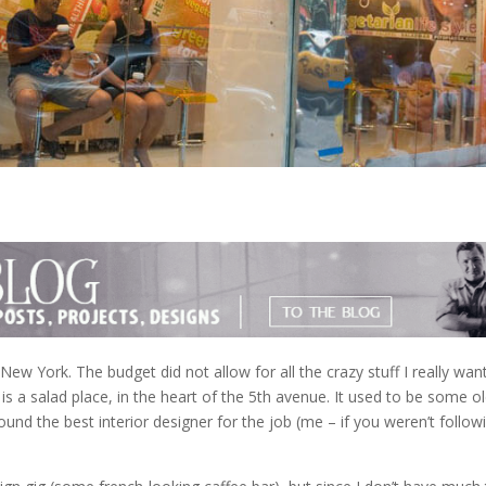
New York. The budget did not allow for all the crazy stuff I really wan
a is a salad place, in the heart of the 5th avenue. It used to be some ol
und the best interior designer for the job (me – if you weren’t follow