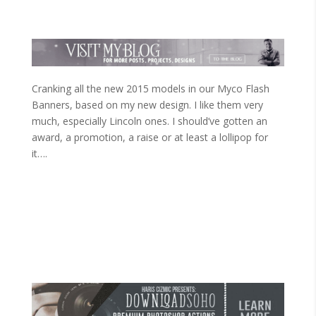
Cranking all the new 2015 models in our Myco Flash
Banners, based on my new design. I like them very
much, especially Lincoln ones. I should’ve gotten an
award, a promotion, a raise or at least a lollipop for
it….