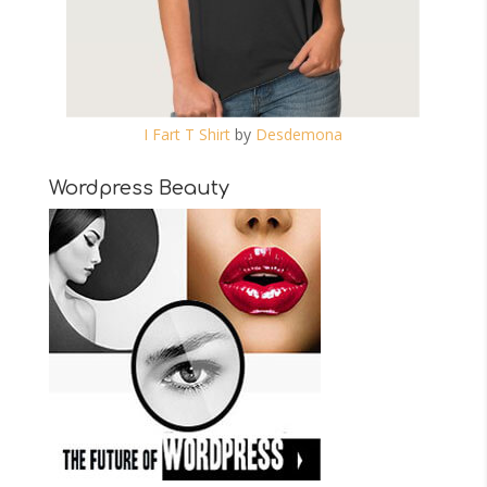
I Fart T Shirt
by
Desdemona
Wordpress Beauty