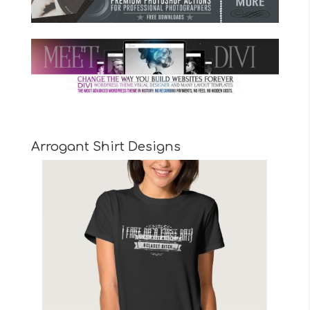
Arrogant Shirt Designs