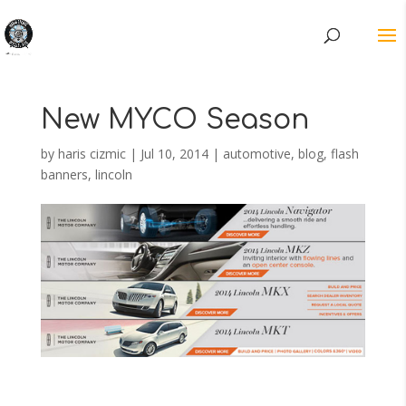
New MYCO Season
by
haris cizmic
|
Jul 10, 2014
|
automotive
,
blog
,
flash
banners
,
lincoln