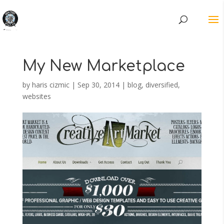
My New Marketplace
by
haris cizmic
|
Sep 30, 2014
|
blog
,
diversified
,
websites