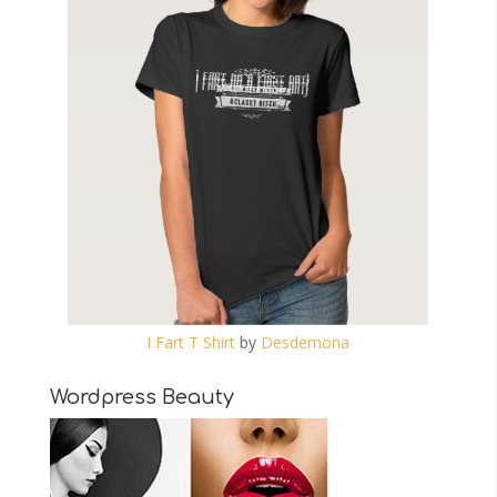
I Fart T Shirt
by
Desdemona
Wordpress Beauty