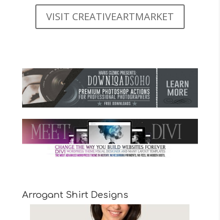
VISIT CREATIVEARTMARKET
Arrogant Shirt Designs