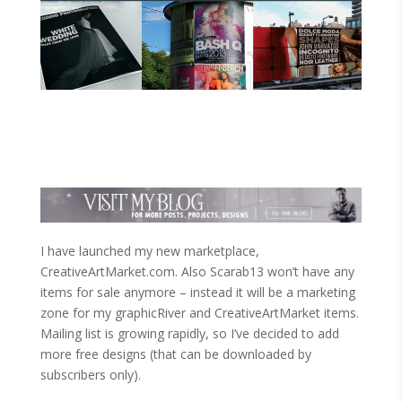
I have launched my new marketplace,
CreativeArtMarket.com. Also Scarab13 won’t have any
items for sale anymore – instead it will be a marketing
zone for my graphicRiver and CreativeArtMarket items.
Mailing list is growing rapidly, so I’ve decided to add
more free designs (that can be downloaded by
subscribers only).