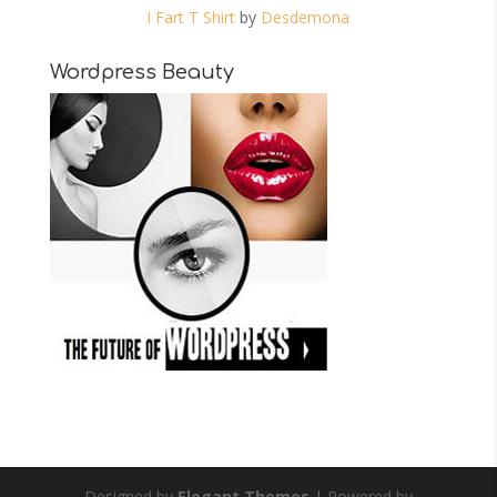
I Fart T Shirt
by
Desdemona
Wordpress Beauty
Designed by
Elegant Themes
| Powered by