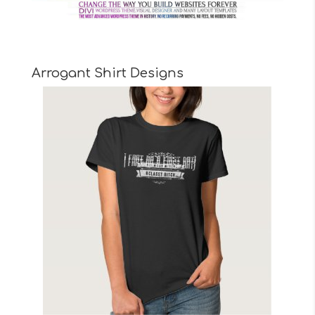
Arrogant Shirt Designs