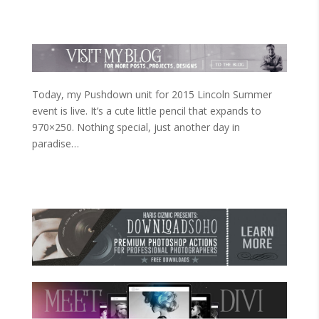
Today, my Pushdown unit for 2015 Lincoln Summer
event is live. It’s a cute little pencil that expands to
970×250. Nothing special, just another day in
paradise…