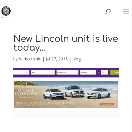
New Lincoln unit is live
today…
by
haris cizmic
|
Jul 27, 2015
|
blog