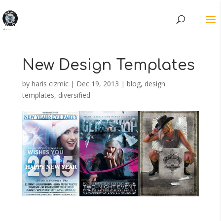
New Design Templates
by
haris cizmic
|
Dec 19, 2013
|
blog
,
design
templates
,
diversified