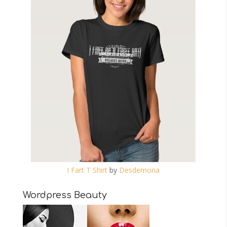
I Fart T Shirt
by
Desdemona
Wordpress Beauty