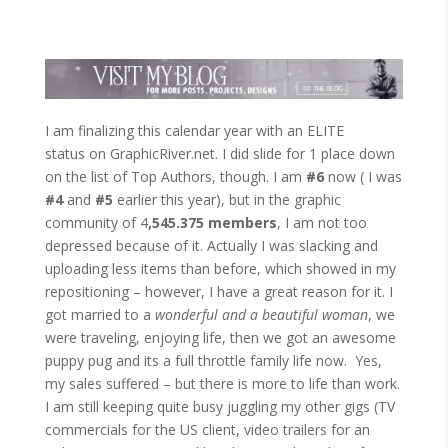
I am finalizing this calendar year with an ELITE
status on GraphicRiver.net. I did slide for 1 place down
on the list of Top Authors, though. I am
#6
now ( I was
#4
and
#5
earlier this year), but in the graphic
community of 4
,545.375 members
, I am not too
depressed because of it. Actually I was slacking and
uploading less items than before, which showed in my
repositioning – however, I have a great reason for it. I
got married to a
wonderful and a beautiful woman
, we
were traveling, enjoying life, then we got an awesome
puppy pug and its a full throttle family life now. Yes,
my sales suffered – but there is more to life than work.
I am still keeping quite busy juggling my other gigs (TV
commercials for the US client, video trailers for an