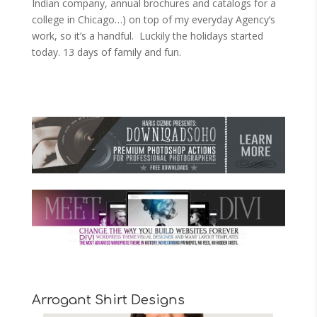
Indian company, annual brochures and catalogs for a
college in Chicago…) on top of my everyday Agency’s
work, so it’s a handful. Luckily the holidays started
today. 13 days of family and fun.
Arrogant Shirt Designs