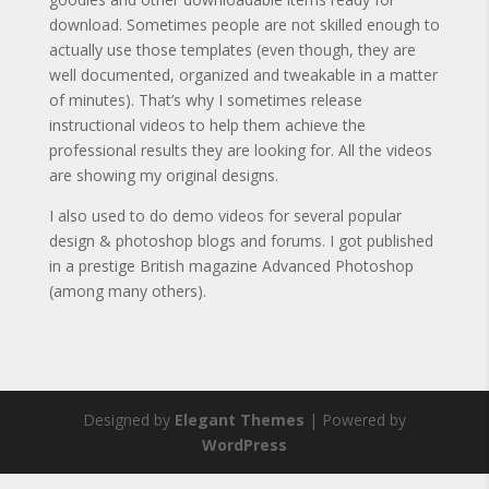
download. Sometimes people are not skilled enough to
actually use those templates (even though, they are
well documented, organized and tweakable in a matter
of minutes). That’s why I sometimes release
instructional videos to help them achieve the
professional results they are looking for. All the videos
are showing my original designs.
I also used to do demo videos for several popular
design & photoshop blogs and forums. I got published
in a prestige British magazine Advanced Photoshop
(among many others).
Designed by
Elegant Themes
| Powered by
WordPress