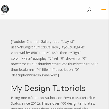
[Youtube_Channel_Gallery feed=”playlist”
user=”PLwgYdhLf1Cd07aHrqylyFtyo6guJbgA7k”
videowidth=”850″ ratio=”16×9″ theme=”light”
color=”white” autoplay=”0″ rel=”0″ showinfo=”0″
maxitems=”150″ thumbwidth=”125″ thumbratio=”16×9″
thumbcolumns=”4″ title=”1″ description=”0″
descriptionwordsnumber=”0″]
My Design Tutorials
Being one of the top Authors on Envato Market (Elite
Status since 2012), I have over 400 design templates,
goodies and other downloadable items ready for