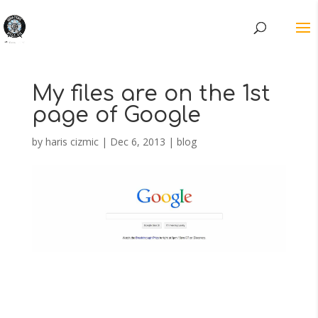
My files are on the 1st
page of Google
by
haris cizmic
|
Dec 6, 2013
|
blog