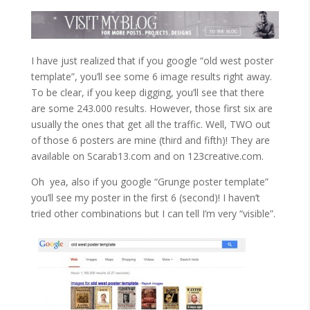
I have just realized that if you google “old west poster
template”, you’ll see some 6 image results right away.
To be clear, if you keep digging, you’ll see that there
are some 243.000 results. However, those first six are
usually the ones that get all the traffic. Well, TWO out
of those 6 posters are mine (third and fifth)! They are
available on Scarab13.com and on 123creative.com.
Oh yea, also if you google “Grunge poster template”
you’ll see my poster in the first 6 (second)! I haven’t
tried other combinations but I can tell I’m very “visible”.