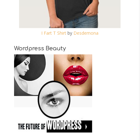
I Fart T Shirt
by
Desdemona
Wordpress Beauty