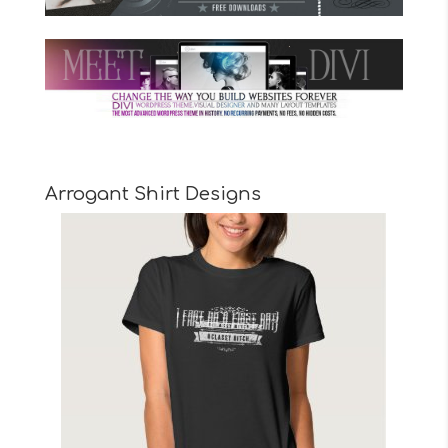
Arrogant Shirt Designs