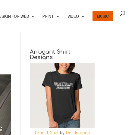
ESIGN FOR WEB
PRINT
VIDEO
MUSIC
Arrogant Shirt
Designs
I Fart T Shirt
by
Desdemona