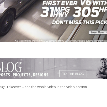
e Takeover – see the whole video in the video section