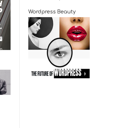
Wordpress Beauty