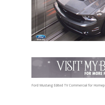
Ford Mustang Edited TV Commercial for Homepag