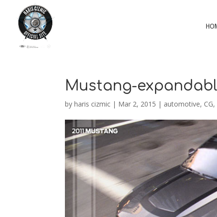
HO
Mustang-expandab
by
haris cizmic
|
Mar 2, 2015
|
automotive
,
CG