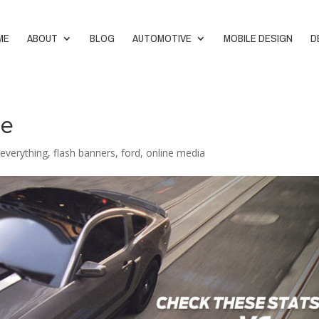
ME
ABOUT
BLOG
AUTOMOTIVE
MOBILE DESIGN
D
le
,
everything
,
flash banners
,
ford
,
online media