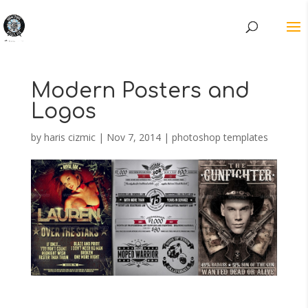
Modern Posters and
Logos
by
haris cizmic
|
Nov 7, 2014
|
photoshop templates