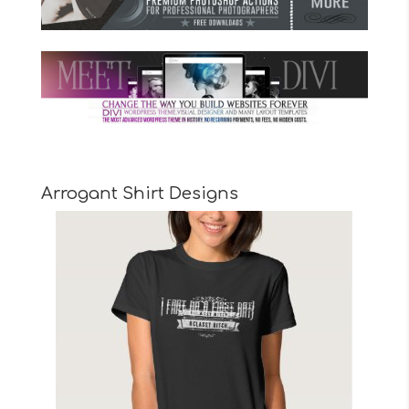
Arrogant Shirt Designs