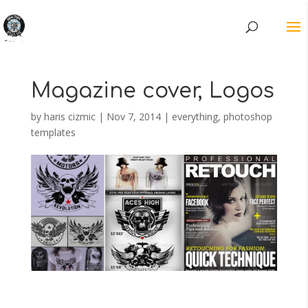
Magazine cover, Logos
by
haris cizmic
|
Nov 7, 2014
|
everything
,
photoshop
templates