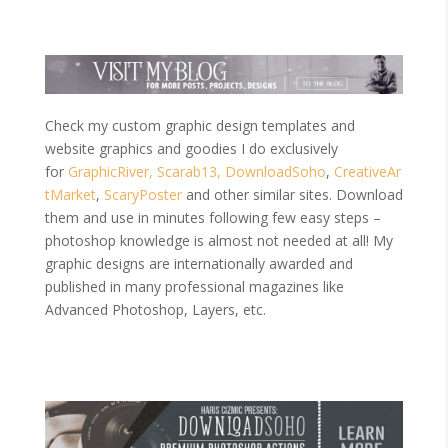
Check my custom graphic design templates and
website graphics and goodies I do exclusively
for
GraphicRiver,
Scarab13,
DownloadSoho
,
CreativeAr
tMarket
,
ScaryPoster
and other similar sites. Download
them and use in minutes following few easy steps –
photoshop knowledge is almost not needed at all! My
graphic designs are internationally awarded and
published in many professional magazines like
Advanced Photoshop, Layers, etc.