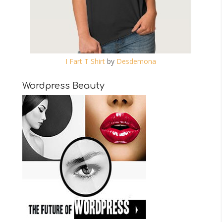
I Fart T Shirt
by
Desdemona
Wordpress Beauty