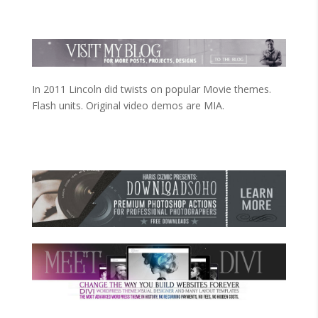
In 2011 Lincoln did twists on popular Movie themes.
Flash units. Original video demos are MIA.