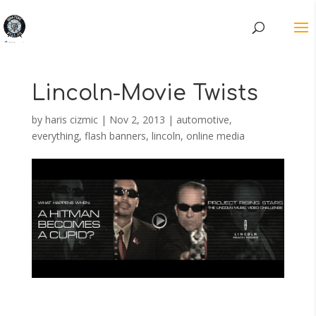
Lincoln-Movie Twists
by
haris cizmic
|
Nov 2, 2013
|
automotive
,
everything
,
flash banners
,
lincoln
,
online media