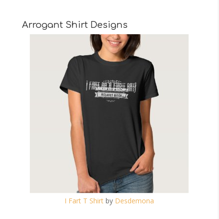
Arrogant Shirt Designs
I Fart T Shirt
by
Desdemona