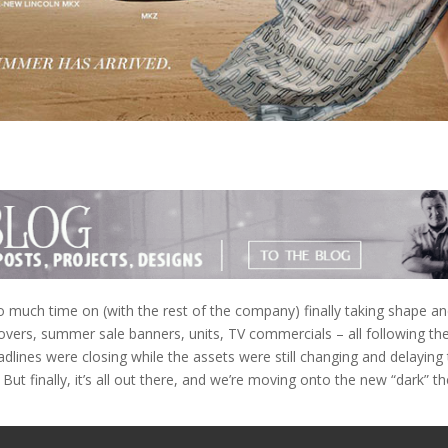
o much time on (with the rest of the company) finally taking shape a
vers, summer sale banners, units, TV commercials – all following th
lines were closing while the assets were still changing and delaying
). But finally, it’s all out there, and we’re moving onto the new “dark” 