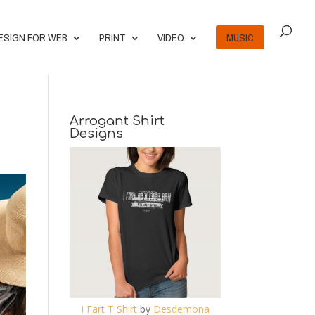
ESIGN FOR WEB
PRINT
VIDEO
MUSIC
Arrogant Shirt
Designs
I Fart T Shirt
by
Desdemona