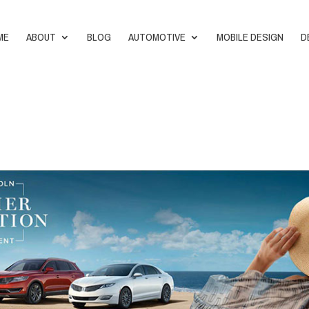
ME
ABOUT
BLOG
AUTOMOTIVE
MOBILE DESIGN
D