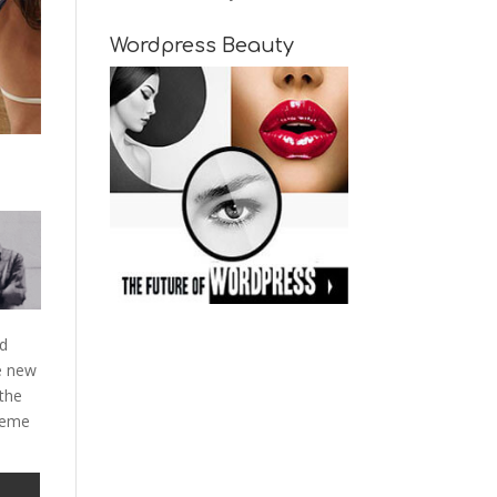
Wordpress Beauty
nd
e new
 the
theme