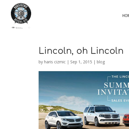
HO
Lincoln, oh Lincoln
by
haris cizmic
|
Sep 1, 2015
|
blog