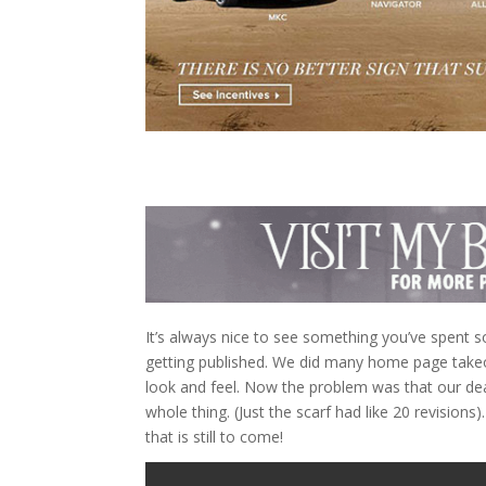
It’s always nice to see something you’ve spent s
getting published. We did many home page takeo
look and feel. Now the problem was that our dead
whole thing. (Just the scarf had like 20 revisions
that is still to come!