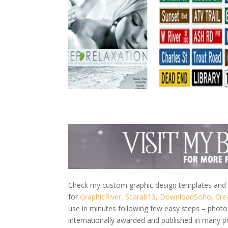
Check my custom graphic design templates and w
for
GraphicRiver,
Scarab13,
DownloadSoho
,
Cre
use in minutes following few easy steps – photo
internationally awarded and published in many p