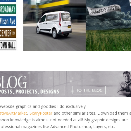
ebsite graphics and goodies I do exclusively
ativeArtMarket
,
ScaryPoster
and other similar sites. Download them 
shop knowledge is almost not needed at all! My graphic designs are
rofessional magazines like Advanced Photoshop, Layers, etc.