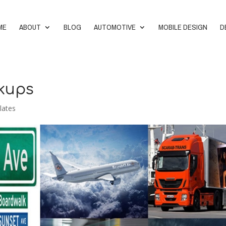
ME
ABOUT
BLOG
AUTOMOTIVE
MOBILE DESIGN
D
ckups
lates