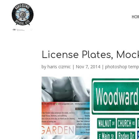
HO
License Plates, Mo
by
haris cizmic
|
Nov 7, 2014
|
photoshop temp