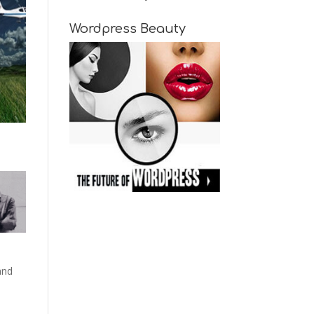
Wordpress Beauty
and