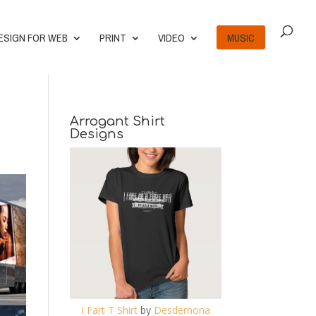
ESIGN FOR WEB
PRINT
VIDEO
MUSIC
Arrogant Shirt
Designs
I Fart T Shirt
by
Desdemona