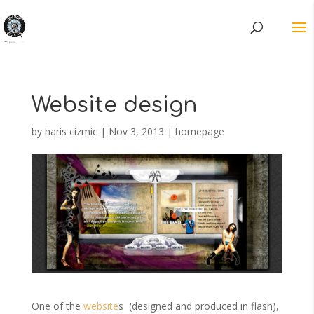
Website design
by
haris cizmic
|
Nov 3, 2013
|
homepage
One of the
website
s (designed and produced in flash),