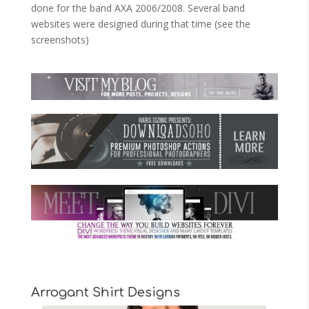
done for the band AXA 2006/2008. Several band
websites were designed during that time (see the
screenshots)
Arrogant Shirt Designs