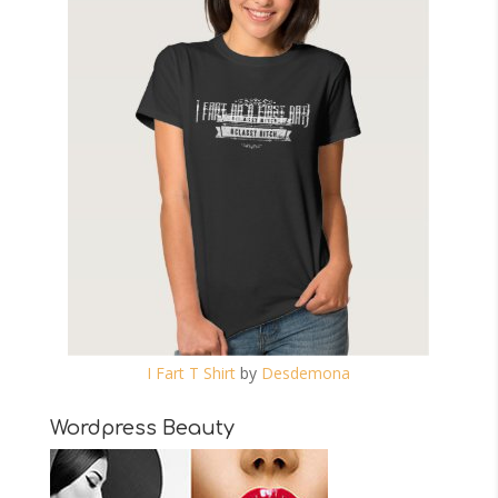
I Fart T Shirt
by
Desdemona
Wordpress Beauty